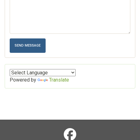
Powered by
Translate