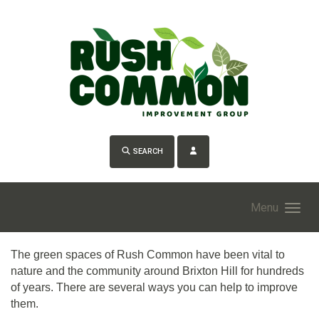
Skip to main content
SEARCH
Menu
The green spaces of Rush Common have been vital to
nature and the community around Brixton Hill for hundreds
of years. There are several ways you can help to improve
them.