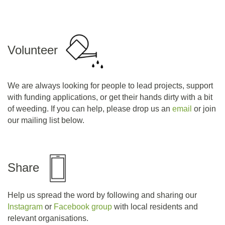
Volunteer
We are always looking for people to lead projects, support
with funding applications, or get their hands dirty with a bit
of weeding. If you can help, please drop us an
email
or join
our mailing list below.
Share
Help us spread the word by following and sharing our
Instagram
or
Facebook group
with local residents and
relevant organisations.