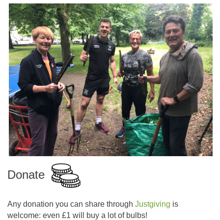
Donate
Any donation you can share through
Justgiving
is
welcome: even £1 will buy a lot of bulbs!