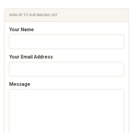
SIGN UP TO OUR MAILING LIST
Your Name
Your Email Address
Message